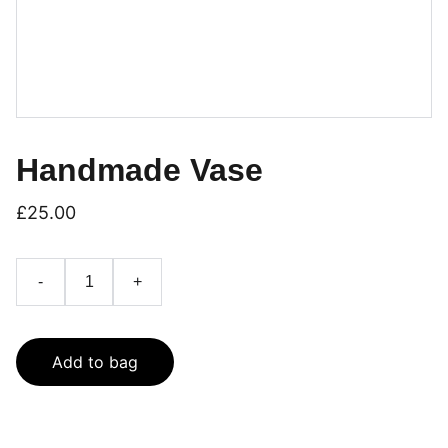
Handmade Vase
£25.00
-
+
Add to bag