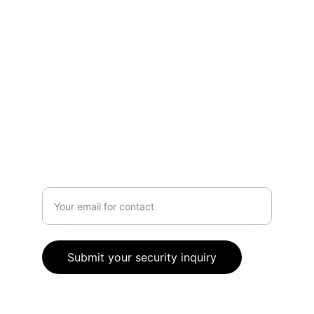
Contact Us
info@ccosecurityservices.co.uk
80 High Street, Johnstone, PA5 8SP
0141 459 1292
Got questions?
Enter your email address
Submit your security inquiry