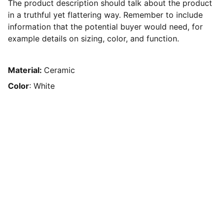
The product description should talk about the product
in a truthful yet flattering way. Remember to include
information that the potential buyer would need, for
example details on sizing, color, and function.
Material:
Ceramic
Color
: White
Our motto
Your safety is our top priority!