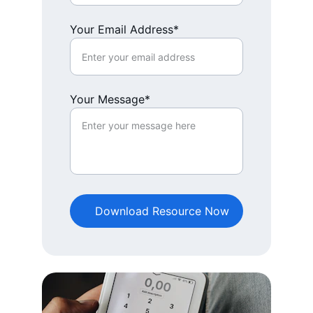
Your Email Address*
Your Message*
Download Resource Now