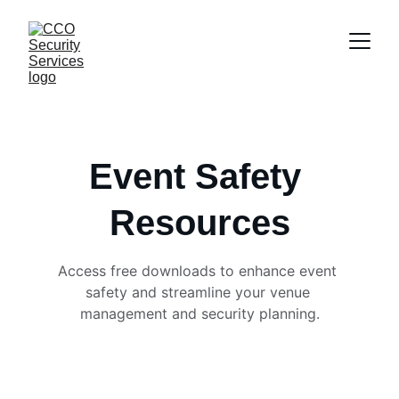
Event Safety 
Resources
Access free downloads to enhance event 
safety and streamline your venue 
management and security planning.