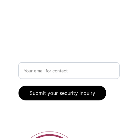
80 High Street, Johnstone, PA5 8SP
0141 459 1292
Got questions?
Enter your email address
Submit your security inquiry
© 2026. All rights reserved.