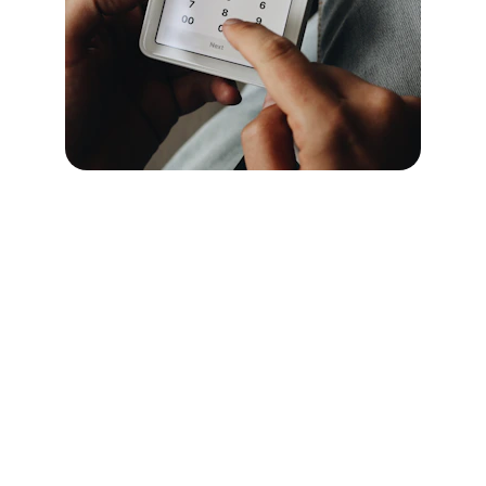
Our motto
Your safety is our top priority!
Contact Us
info@ccosecurityservices.co.uk