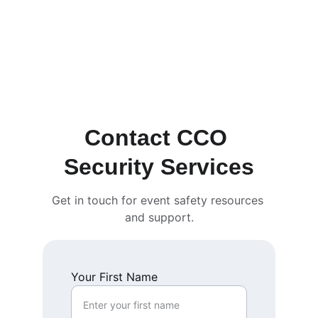
Contact CCO 
Security Services
Get in touch for event safety resources 
and support.
Your First Name